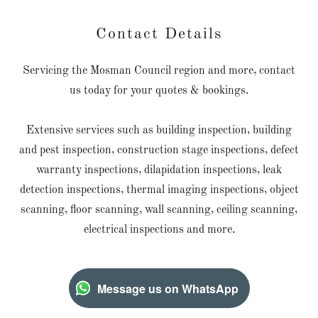
Contact Details
Servicing the Mosman Council region and more, contact
us today for your quotes & bookings.
Extensive services such as building inspection, building
and pest inspection, construction stage inspections, defect
warranty inspections, dilapidation inspections, leak
detection inspections, thermal imaging inspections, object
scanning, floor scanning, wall scanning, ceiling scanning,
electrical inspections and more.
Message us on WhatsApp