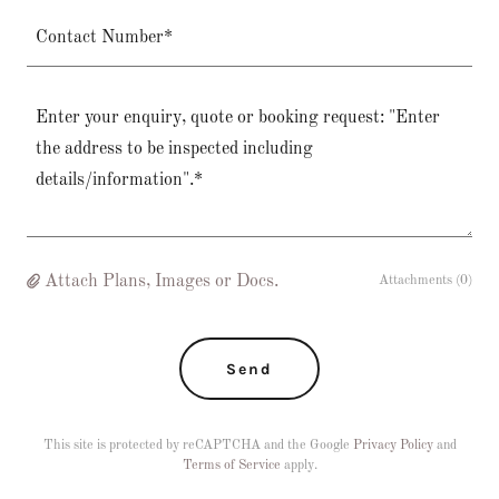
Contact Number*
Attach Plans, Images or Docs.
Attachments (0)
Send
This site is protected by reCAPTCHA and the Google
Privacy Policy
and
Terms of Service
apply.