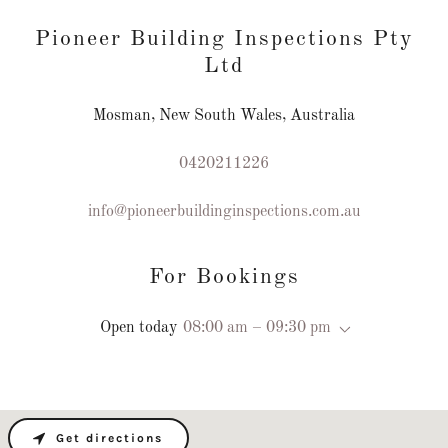
Pioneer Building Inspections Pty
Ltd
Mosman, New South Wales, Australia
0420211226
info@pioneerbuildinginspections.com.au
For Bookings
Open today
08:00 am – 09:30 pm
Get directions