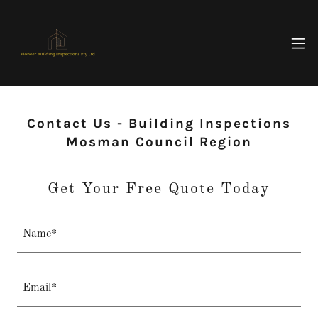
Contact Us - Building Inspections
Mosman Council Region
Get Your Free Quote Today
Name*
Email*