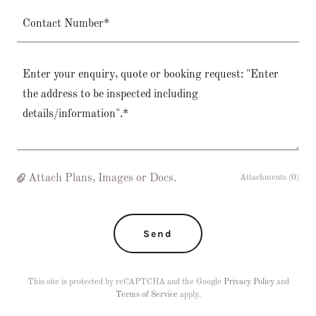
Contact Number*
Attach Plans, Images or Docs.
Attachments (0)
Send
This site is protected by reCAPTCHA and the Google
Privacy Policy
and
Terms of Service
apply.