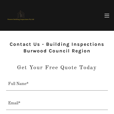
Contact Us - Building Inspections
Burwood Council Region
Get Your Free Quote Today
Full Name*
Email*