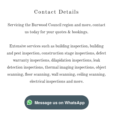
Contact Details
Servicing the Burwood Council region and more, contact
us today for your quotes & bookings.
Extensive services such as building inspection, building
and pest inspection, construction stage inspections, defect
warranty inspections, dilapidation inspections, leak
detection inspections, thermal imaging inspections, object
scanning, floor scanning, wall scanning, ceiling scanning,
electrical inspections and more.
Message us on WhatsApp