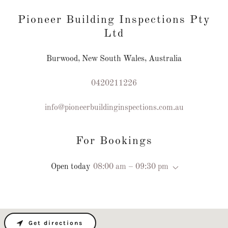
Pioneer Building Inspections Pty
Ltd
Burwood, New South Wales, Australia
0420211226
info@pioneerbuildinginspections.com.au
For Bookings
Open today
08:00 am – 09:30 pm
Get directions